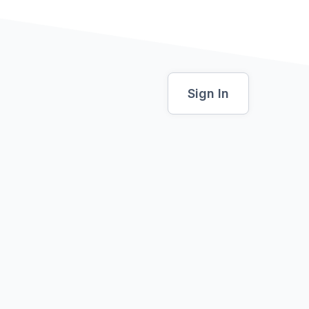
Sign In
al
0 USD