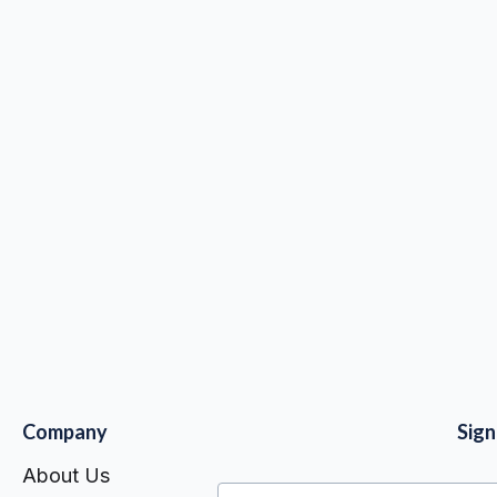
shipping
$ 0.00 USD
Company
Sig
About Us