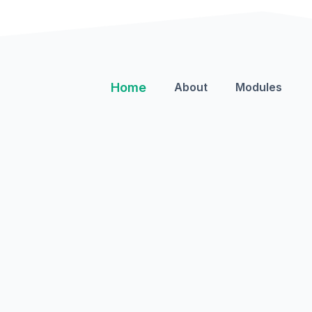
Home
About
Modules
Subtot
$ 0.0
Total