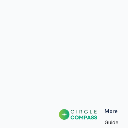
Billing address same as 
Quantity: 
1
More
Guide